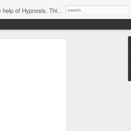
ight loss-sports-Smoking-Addictions and more.