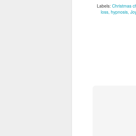
Erasmus University Medical
Labels:
Christmas c
Center Rotterdam have identified
loss
hypnosis
Jo
50 new genes for eye colour in the
largest genetic study of its kind to
A
date. The study, published today
in Science Advances, involved
the genetic analysis of almost
195,000 people across Europe
and Asia.
A
co
ho
ap