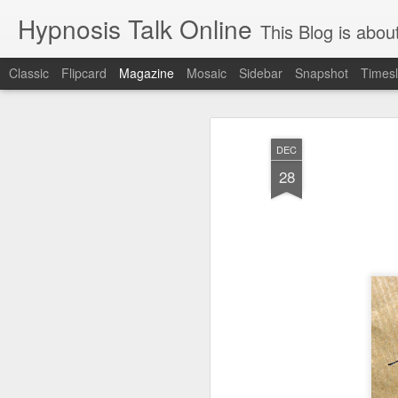
Hypnosis Talk Online
This Blog is about life style Chang
Classic
Flipcard
Magazine
Mosaic
Sidebar
Snapshot
Timesl
DEC
28
Stop declining agi
AUG
28
Feeding your brain with cognitive
what is true is that our behaviors (a big 
accelerate — or decelerate! — the aging 
even though your brain is only around 2 p
very energy intensive and uses 20 to 30