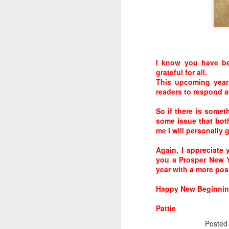
These are the seven best brain foods…
Eggs
Turmeric
I know you have be
grateful for all.
This upcoming year
readers to respond a
So if there is some
some issue that bot
me I will personally 
Again, I appreciate
you a Prosper New Y
year with a more posi
APR
50 NEW Gene color for
Happy New Beginning
18
Eyes!
Pattie
An international team of
Poste
researchers led by King’s and