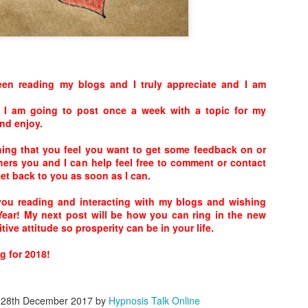
The list of foods to avoid — or cons
includes a number of refined carbs inc
white pasta, butter, breaded foods, fri
foods that contain large amounts of 
en reading my blogs and I truly appreciate and I am
 I am going to post once a week with a topic for my
nd enjoy.
thing that you feel you want to get some feedback on or
hers you and I can help feel free to comment or contact
get back to you as soon as I can.
 you reading and interacting with my blogs and wishing
ear! My next post will be how you can ring in the new
tive attitude so prosperity can be in your life.
Calming the Mind!
Learn while you Sleep!
APR
APR
 for 2018!
18
18
Call me in the mind by
When we fall sleep, the
clearing it..It’s easier than
brain continues to process
you can imagine. Allowing
words it hears. It can tell a cat
d
28th December 2017
by
Hypnosis Talk Online