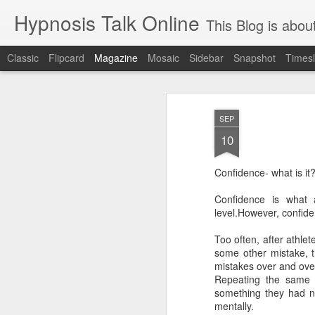
Hypnosis Talk Online
This Blog is about life style Chang
Classic
Flipcard
Magazine
Mosaic
Sidebar
Snapshot
Timesl
SEP
10
Confidence- what is it
Stop declining agi
AUG
Confidence is what 
28
level.However, confide
Feeding your brain with cognitive
Too often, after athle
what is true is that our behaviors (a big 
some other mistake, t
accelerate — or decelerate! — the aging 
mistakes over and over
Repeating the same 
even though your brain is only around 2 p
something they had n
very energy intensive and uses 20 to 30
mentally.