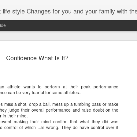
es for you and your family with the help of Hypnosis. This can help you with habits-phobias-anxiety-we
ide
Confidence What Is It?
?
ng With Brain foods
an athlete wants to perform at their peak performance
Omega-3
nce can be very fearful for some athletes...
-boosting foods can decelerate aging.
Whole grains
tes miss a shot, drop a ball, mess up a tumbling pass or make
part of those being diet) can vastly
hey judge their overall performance and raise doubt on the
Spinach
process of your brain.
 in their mind.
event making their mind confirm that what they did was
Dark chocolate
ercent of your body’s weight. It is
o control of which
...
is wrong. They do have control over it
 percent of the calories you consume.
Almonds