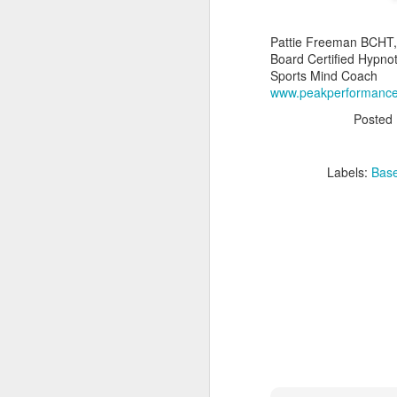
2.
Pattie Freeman BCHT,
a
Board Certified Hypnot
Sports Mind Coach
3.
A
www.peakperformanc
4.
Posted
H
Ap
Labels:
Base
A
de
ch
ch