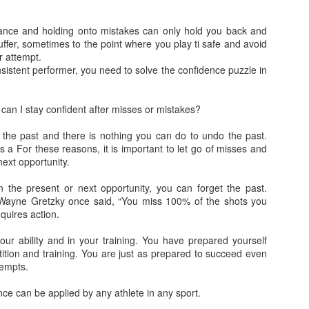
The list of foods to avoid — or cons
ance and holding onto mistakes can only hold you back and
includes a number of refined carbs inc
ffer, sometimes to the point where you play ti safe and avoid
white pasta, butter, breaded foods, fri
r attempt.
foods that contain large amounts of 
nsistent performer, you need to solve the confidence puzzle in
an I stay confident after misses or mistakes?
n the past and there is nothing you can do to undo the past.
s a For these reasons, it is important to let go of misses and
ext opportunity.
the present or next opportunity, you can forget the past.
 Wayne Gretzky once said, “You miss 100% of the shots you
quires action.
our ability and in your training. You have prepared yourself
Calming the Mind!
Learn while you Sleep!
tition and training. You are just as prepared to succeed even
APR
APR
tempts.
18
18
Call me in the mind by
When we fall sleep, the
clearing it..It’s easier than
brain continues to process
ce can be applied by any athlete in any sport.
you can imagine. Allowing
words it hears. It can tell a cat