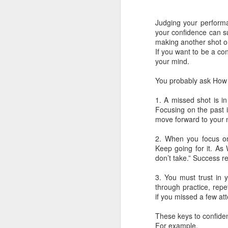
These are the seven best brain foods…
Judging your perform
Eggs
your confidence can su
making another shot o
Turmeric
If you want to be a co
your mind.
You probably ask How c
1. A missed shot is i
Focusing on the past i
move forward to your n
2. When you focus on 
Keep going for it. As
don’t take.” Success re
3. You must trust in y
APR
through practice, repe
50 NEW Gene color for
18
if you missed a few at
Eyes!
These keys to confiden
An international team of
For example,
researchers led by King’s and