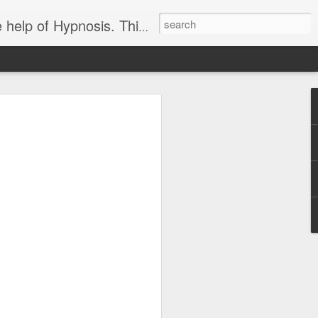
ight loss-sports-Smoking-Addictions and more.