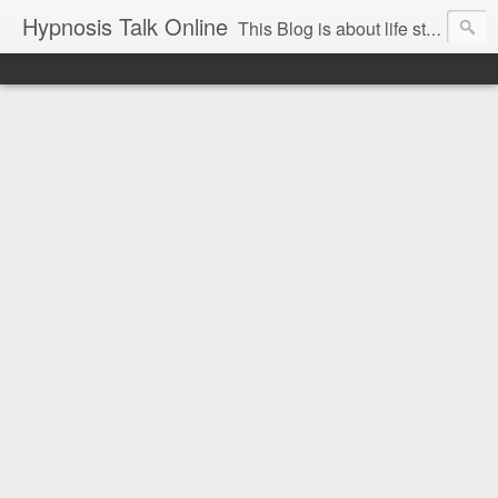
Hypnosis Talk Online
This Blog is about life style Changes for you and your family with the help of Hypnosis. This can help you with habits-phobias-anxiety-weight loss-sports-Smoking-Addictions and more.