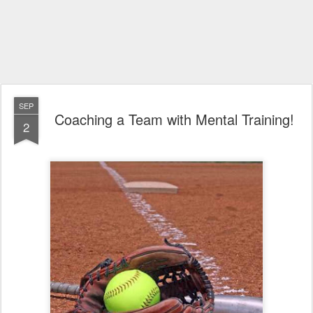
SEP
Coaching a Team with Mental Training!
2