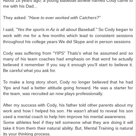
About 18 years ago, a young Baseball athlete named Cody came to
me with his Dad...
They asked:
"Have to ever worked with Catchers?"
I said,
"Yes the sports in Az is all about Baseball."
So Cody began to
work with me for a few months which lead to consistent sessions
throughout his college years We did Skype and in person sessions
Cody was suffering from "YIPS" Thats's what he assumed and so
many of his team coaches had emphasis on that word he actually
believed it remember If you say it enough you'll start to believe it.
Be careful what you ask for.
To make a long story short, Cody no longer believed that he had
Yips and had a better attitude going forward. He was a starter for
the team, was recruited an now plays professionally.
After my success with Cody, his father told other parents about my
work and how I helped his son. He wasn’t afraid to reveal his son
used a mental coach to help him improve his mental awareness.
Some athletes feel if they tell someone what they are doing it will
take it from them their natural ability. But, Mental Training is natural
its your thinking process.