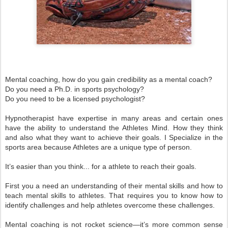
Mental coaching, how do you gain credibility as a mental coach?
Do you need a Ph.D. in sports psychology?
Do you need to be a licensed psychologist?
Hypnotherapist have expertise in many areas and certain ones
have the ability to understand the Athletes Mind. How they think
and also what they want to achieve their goals. I Specialize in the
sports area because Athletes are a unique type of person.
It’s easier than you think... for a athlete to reach their goals.
First you a need an understanding of their mental skills and how to
teach mental skills to athletes. That requires you to know how to
identify challenges and help athletes overcome these challenges.
Mental coaching is not rocket science—it’s more common sense