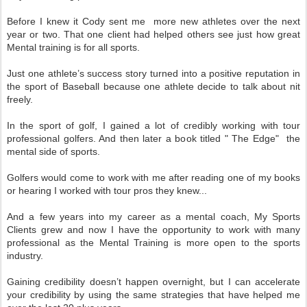
Before I knew it Cody sent me more new athletes over the next
year or two. That one client had helped others see just how great
Mental training is for all sports.
Just one athlete’s success story turned into a positive reputation in
the sport of Baseball because one athlete decide to talk about nit
freely.
In the sport of golf, I gained a lot of credibly working with tour
professional golfers. And then later a book titled " The Edge" the
mental side of sports.
Golfers would come to work with me after reading one of my books
or hearing I worked with tour pros they knew...
And a few years into my career as a mental coach, My Sports
Clients grew and now I have the opportunity to work with many
professional as the Mental Training is more open to the sports
industry.
Gaining credibility doesn’t happen overnight, but I can accelerate
your credibility by using the same strategies that have helped me