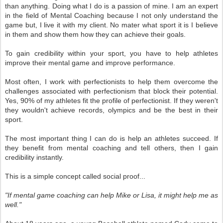
than anything. Doing what I do is a passion of mine. I am an expert
in the field of Mental Coaching because I not only understand the
game but, I live it with my client. No mater what sport it is I believe
in them and show them how they can achieve their goals.
To gain credibility within your sport, you have to help athletes
improve their mental game and improve performance.
Most often, I work with perfectionists to help them overcome the
challenges associated with perfectionism that block their potential.
Yes, 90% of my athletes fit the profile of perfectionist. If they weren't
they wouldn't achieve records, olympics and be the best in their
sport.
The most important thing I can do is help an athletes succeed. If
they benefit from mental coaching and tell others, then I gain
credibility instantly.
This is a simple concept called social proof...
"If mental game coaching can help Mike or Lisa, it might help me as
well."