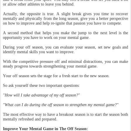
or allow other athletes to leave you behind.
Actually, the opposite is true. A slight break gives you time to recover
mentally and physically from the long season, give you a better perspective
on how to improve and help re-ignite that passion you have to compete.
A second method that helps you make the jump to the next level is the
opportunity you have to work on your mental game.
During your off season, you can evaluate your season, set new goals and
identify mental skills you want to improve.
With the competitive pressure off and minimal distractions, you can make
steady progress towards strengthening your mental game.
Your off season sets the stage for a fresh start to the new season.
So ask yourself these two important questions:
"How will I take advantage of my off season?"
"What can I do during the off season to strengthen my mental game?"
The most effective way to have a breakout season is to start the season both
mentally refreshed and prepared.
Improve Your Mental Game in The Off Season: