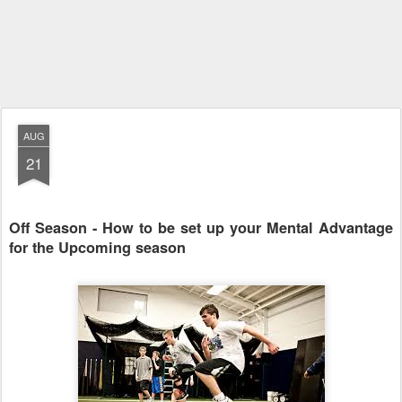
AUG
21
Off Season - How to be set up your Mental Advantage
for the Upcoming season