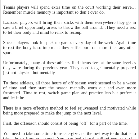
Tennis players will spend extra time on the court working their serve…
Remember muscle memory is important so don’t over do.
Lacrosse players will bring their sticks with them everywhere they go in
case a brief opportunity arises to throw the ball around…They need a rest
to let their body and mind to relax to recoup.
Soccer players look for pick-up games every day of the week. Again time
to rest the body is so important they suffer burn out more then any other
sport.
Unfortunately, many of these athletes find themselves at the same level as
they were during the previous year. They need to get mentally prepared
just not physical but mentally.
To these athletes, all those hours of off season work seemed to be a waste
of time and they start the season mentally worn out and even more
frustrated. Time to rest, switch game plan and practice less but perfect it
and let it be.
There is a more effective method to feel rejuvenated and motivated while
being more prepared to make the jump to the next level.
First, the offseason should consist of being "off" for a part of the time.
You need to take some time to re-energize and the best way to do that is to
take a break from your sport. You may feel a break will set you back a bit