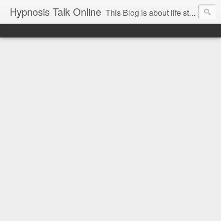
Hypnosis Talk Online
This Blog is about life style Changes for you and your family with the help of Hypnosis. This can help you with habits-phobias-anxiety-weight loss-sports-Smoking-Addictions and more.