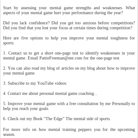
Start by assessing your mental game strengths and weaknesses. What
aspects of your mental game hurt your performance during the year?
Did you lack confidence? Did you get too anxious before competitions?
Did you find that you lost your focus at certain times during competition?
Here are five options to help you improve your mental toughness for
sports:
1. Contact us to get a short one-page test to identify weaknesses in your
mental game. Email PattieFreeman@me.com for the one-page test.
2. You can also read my blog of articles on my blog about how to improve
your mental game.
3. Subscribe to my YouTube videos:
4. Contact me about personal mental game coaching...
5. Improve your mental game with a free consultation by me Personally to
help you reach your goals.
6. Check out my Book “The Edge” The mental side of sports.
For more info on how mental training peppers you for the upcoming
season.