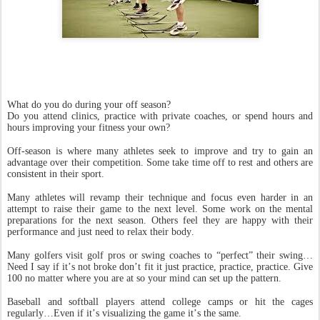
What do you do during your off season?
Do you attend clinics, practice with private coaches, or spend hours and
hours improving your fitness your own?
Off-season is where many athletes seek to improve and try to gain an
advantage over their competition. Some take time off to rest and others are
consistent in their sport.
Many athletes will revamp their technique and focus even harder in an
attempt to raise their game to the next level. Some work on the mental
preparations for the next season. Others feel they are happy with their
performance and just need to relax their body.
Many golfers visit golf pros or swing coaches to “perfect” their swing…
Need I say if it’s not broke don’t fit it just practice, practice, practice. Give
100 no matter where you are at so your mind can set up the pattern.
Baseball and softball players attend college camps or hit the cages
regularly…Even if it’s visualizing the game it’s the same.