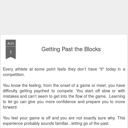
AUG
Getting Past the Blocks
1
Every athlete at some point feels they don’t have "it" today in a
competition.
You know the feeling, from the onset of a game or meet, you have
difficulty getting psyched to compete. You start off slow or with
mistakes and can’t seem to get into the flow of the game. Learning
to let go can give you more confidence and prepare you to move
forward.
You feel your game is off and you are not exactly sure why. This
experience probably sounds familiar...letting go of the past.