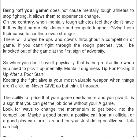
Being "
off your game
" does not cause mentally tough athletes to
stop fighting. It allows them to experience change.
On the contrary, when mentally tough athletes feel they don’t have
it, they fight harder, dig deeper and compete tougher. Giving them
their cause to continue even stronger.
There will always be ups and downs throughout a competition or
game. If you can't fight through the rough patches, you'll be
knocked out of the game at the first sign of adversity.
So when you don’t have it physically, that is the precise time when
you need to pick it up mentally. Mental Toughness Tip For Picking it
Up After a Poor Start:
Keeping the fight alive is your most valuable weapon when things
aren’t clicking. Never GIVE up but think it through.
The ability to price that your game needs more and you give it. is
a sign that you can get the job done without your A-game.
Look for ways to change the momentum to get back into the
competition. Maybe a good break, a positive call from an official, or
a good play can turn it around for you. Just doing positive self talk
can help.