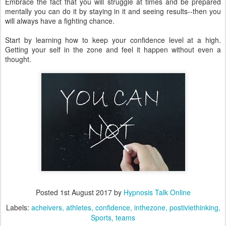
Embrace the fact that you will struggle at times and be prepared
mentally you can do it by staying in it and seeing results--then you
will always have a fighting chance.
Start by learning how to keep your confidence level at a high.
Getting your self in the zone and feel it happen without even a
thought.
Posted
1st August 2017
by
Hypnosis Talk Online
Labels:
acheivers
athletes
confidence
inthezone
postiviethinking
Sports
teams