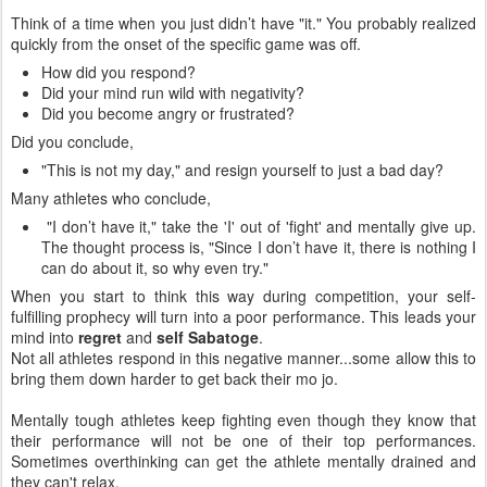
Think of a time when you just didn’t have "it." You probably realized
quickly from the onset of the specific game was off.
How did you respond?
Did your mind run wild with negativity?
Did you become angry or frustrated?
Did you conclude,
"This is not my day," and resign yourself to just a bad day?
Many athletes who conclude,
"I don’t have it," take the 'I' out of 'fight' and mentally give up.
The thought process is, "Since I don’t have it, there is nothing I
can do about it, so why even try."
When you start to think this way during competition, your self-
fulfilling prophecy will turn into a poor performance. This leads your
mind into
regret
and
self Sabatoge
.
Not all athletes respond in this negative manner...some allow this to
bring them down harder to get back their mo jo.
Mentally tough athletes keep fighting even though they know that
their performance will not be one of their top performances.
Sometimes overthinking can get the athlete mentally drained and
they can't relax.