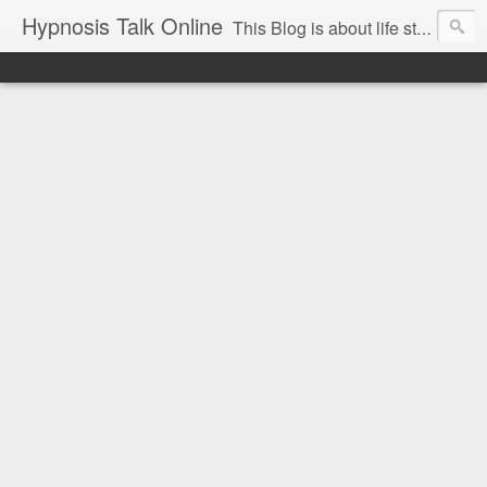
Hypnosis Talk Online
This Blog is about life style Changes for you and your family with the help of Hypnosis. This can help you with habits-phobias-anxiety-weight loss-sports-Smoking-Addictions and more.