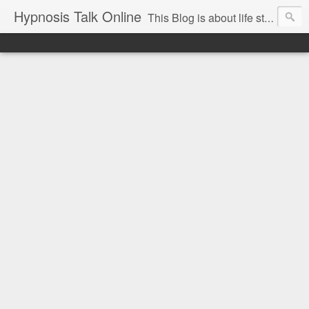
Hypnosis Talk Online
This Blog is about life style Changes for you and your family with the help of Hypnosis. This can help you with habits-phobias-anxiety-weight loss-sports-Smoking-Addictions and more.