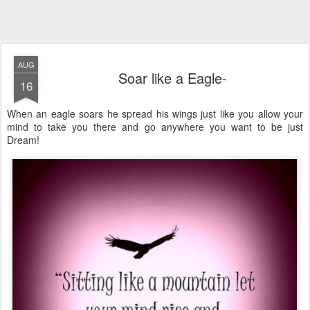
AUG
Soar like a Eagle-
16
When an eagle soars he spread his wings just like you allow your
mind to take you there and go anywhere you want to be just
Dream!