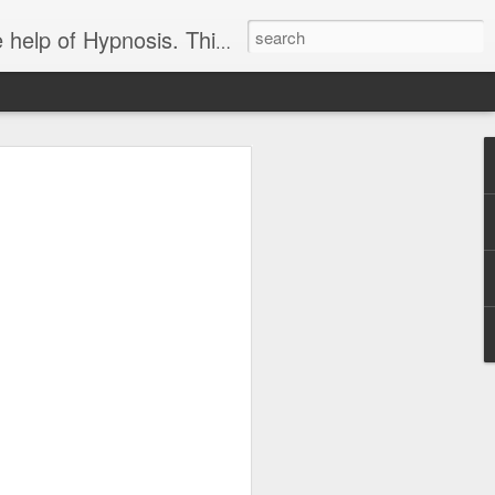
ight loss-sports-Smoking-Addictions and more.