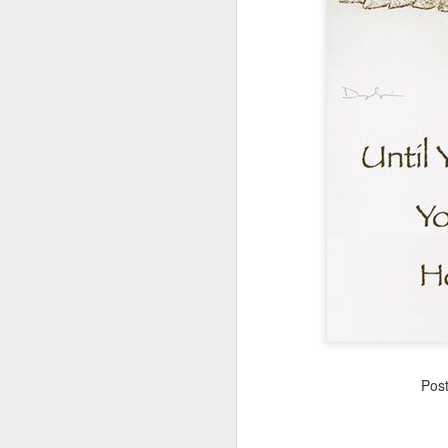
These are the seven best brain foods…
Eggs
Turmeric
APR
50 NEW Gene color for
Pos
18
Eyes!
An international team of
researchers led by King’s and