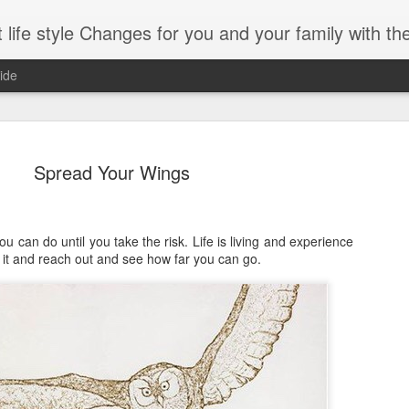
es for you and your family with the help of Hypnosis. This can help you with habits-phobias-anxiety-we
ide
Spread Your Wings
ng With Brain foods
u can do until you take the risk. Life is living and experience
 do it and reach out and see how far you can go.
Omega-3
-boosting foods can decelerate aging.
Whole grains
part of those being diet) can vastly
Spinach
process of your brain.
Dark chocolate
ercent of your body’s weight. It is
 percent of the calories you consume.
Almonds