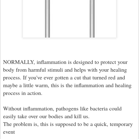
NORMALLY, inflammation is designed to protect your
body from harmful stimuli and helps
with your healing
process. If you've ever gotten a cut that turned red and
maybe a little warm, this is
the inflammation and healing
process in action.
Without inflammation, pathogens like bacteria could
easily take over our bodies and kill us.
The problem is, this is supposed to be a quick, temporary
event