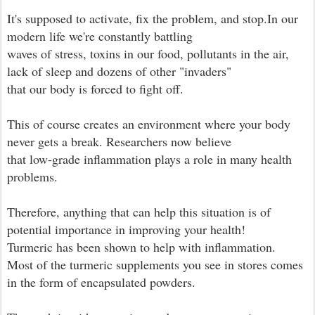
It's supposed to activate, fix the problem, and stop.In our
modern life we're constantly battling
waves of stress, toxins in our food, pollutants in the air,
lack of sleep and dozens of other "invaders"
that our body is forced to fight off.
This of course creates an environment where your body
never gets a break. Researchers now believe
that low-grade inflammation plays a role in many health
problems.
Therefore, anything that can help this situation is of
potential importance in improving your health!
Turmeric has been shown to help with inflammation.
Most of the turmeric supplements you see in stores comes
in the form of encapsulated powders.