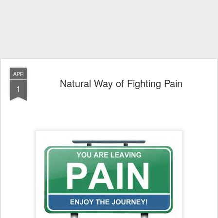
APR
Natural Way of Fighting Pain
1