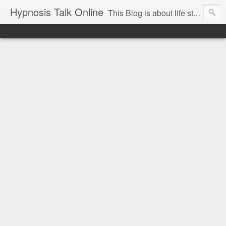
Hypnosis Talk Online
This Blog is about life style Changes for you and your family with the help of Hypnosis. This can help you with habits-phobias-anxiety-weight loss-sports-Smoking-Addictions and more.