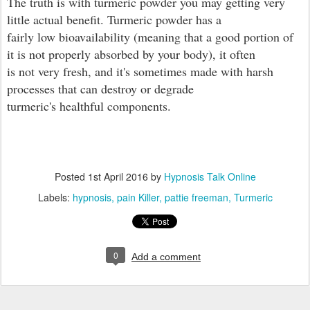
The truth is with turmeric powder you may getting very
little actual benefit. Turmeric powder has a
fairly low bioavailability (meaning that a good portion of
it is not properly absorbed by your body), it often
is not very fresh, and it's sometimes made with harsh
processes that can destroy or degrade
turmeric's healthful components.
Posted
1st April 2016
by
Hypnosis Talk Online
Labels:
hypnosis
pain Killer
pattie freeman
Turmeric
0
Add a comment