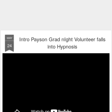
Intro Payson Grad nIght Volunteer falls
MAY
24
into Hypnosis