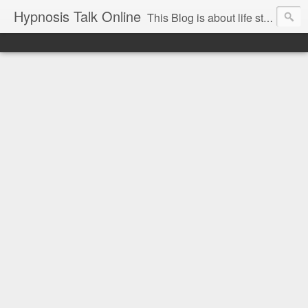
Hypnosis Talk Online
This Blog is about life style Changes for you and your family with the help of Hypnosis. This can help you with habits-phobias-anxiety-weight loss-sports-Smoking-Addictions and more.